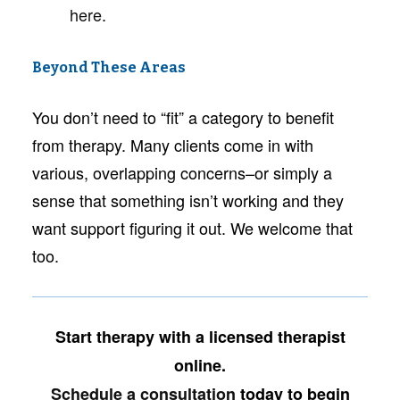
here
.
Beyond These Areas
You don’t need to “fit” a category to benefit
from therapy. Many clients come in with
various, overlapping concerns–or simply a
sense that something isn’t working and they
want support figuring it out. We welcome that
too.
Start therapy with a licensed therapist
online.
Schedule a consultation
today to begin