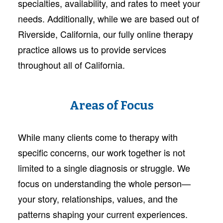
specialties, availability, and rates to meet your
needs. Additionally, while we are based out of
Riverside, California, our fully online therapy
practice allows us to provide services
throughout all of California.
Areas of Focus
While many clients come to therapy with
specific concerns, our work together is not
limited to a single diagnosis or struggle. We
focus on understanding the whole person—
your story, relationships, values, and the
patterns shaping your current experiences.