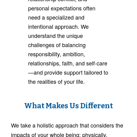
personal expectations often
need a specialized and
intentional approach. We
understand the unique
challenges of balancing
responsibility, ambition,
relationships, faith, and self-care
—and provide support tailored to
the realities of your life.
What Makes Us Different
We take a holistic approach that considers the
impacts of your whole being: physically,