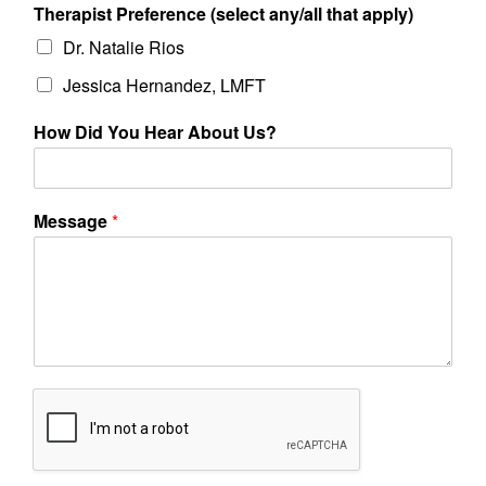
Therapist Preference (select any/all that apply)
Dr. Natalie Rios
Jessica Hernandez, LMFT
How Did You Hear About Us?
Message
*