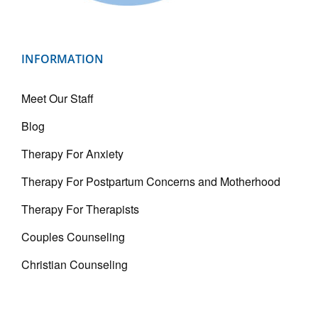
INFORMATION
Meet Our Staff
Blog
Therapy For Anxiety
Therapy For Postpartum Concerns and Motherhood
Therapy For Therapists
Couples Counseling
Christian Counseling