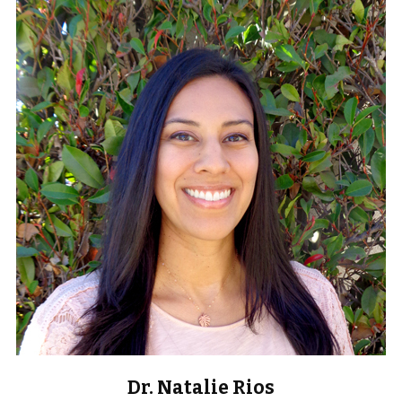
Dr. Natalie Rios