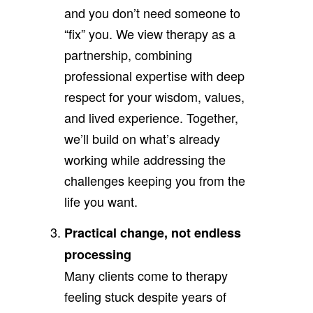
and you don’t need someone to
“fix” you. We view therapy as a
partnership, combining
professional expertise with deep
respect for your wisdom, values,
and lived experience. Together,
we’ll build on what’s already
working while addressing the
challenges keeping you from the
life you want.
Practical change, not endless
processing
Many clients come to therapy
feeling stuck despite years of