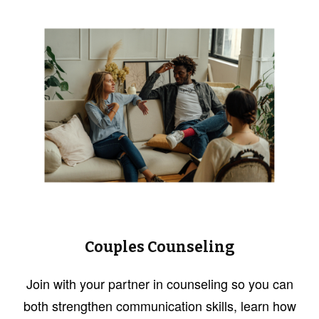
Couples Counseling
Join with your partner in counseling so you can
both strengthen communication skills, learn how