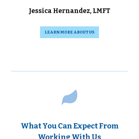
Jessica Hernandez, LMFT
LEARN MORE ABOUT US
What You Can Expect From
Working With Us