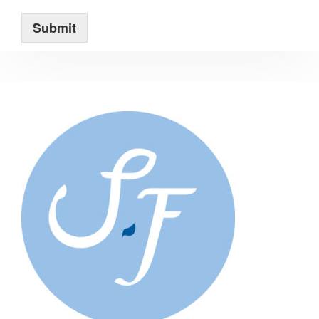
Submit