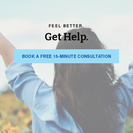
FEEL BETTER.
Get Help.
BOOK
BOOK A FREE 15-MINUTE CONSULTATION
A
FREE
15-
MINUTE
CONSULT