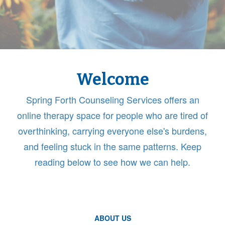
Welcome
Spring Forth Counseling Services offers an
online therapy space for people who are tired of
overthinking, carrying everyone else's burdens,
and feeling stuck in the same patterns. Keep
reading below to see how we can help.
ABOUT US