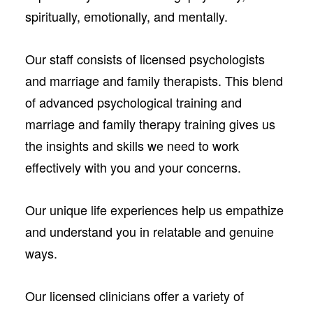
spiritually, emotionally, and mentally.
Our staff consists of licensed psychologists
and marriage and family therapists. This blend
of advanced psychological training and
marriage and family therapy training gives us
the insights and skills we need to work
effectively with you and your concerns.
Our unique life experiences help us empathize
and understand you in relatable and genuine
ways.
Our licensed clinicians offer a variety of