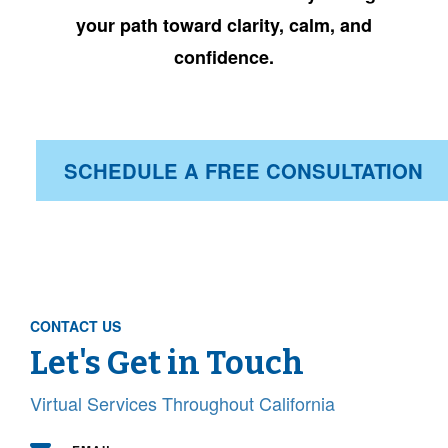
your path toward
clarity, calm, and
confidence.
SCHEDULE A FREE CONSULTATION
CONTACT US
Let's Get in Touch
Virtual Services Throughout California