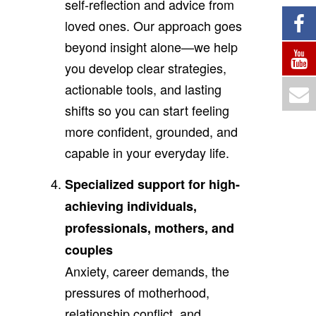
self-reflection and advice from
loved ones. Our approach goes
beyond insight alone—we help
you develop clear strategies,
actionable tools, and lasting
shifts so you can start feeling
more confident, grounded, and
capable in your everyday life.
Specialized support for high-
achieving individuals,
professionals, mothers, and
couples
Anxiety, career demands, the
pressures of motherhood,
relationship conflict, and