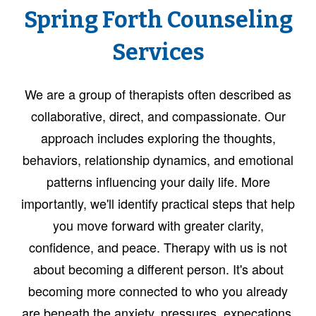
Spring Forth Counseling
Services
We are a group of therapists often described as
collaborative, direct, and compassionate. Our
approach includes exploring the thoughts,
behaviors, relationship dynamics, and emotional
patterns influencing your daily life. More
importantly, we'll identify practical steps that help
you move forward with greater clarity,
confidence, and peace. Therapy with us is not
about becoming a different person. It's about
becoming more connected to who you already
are beneath the anxiety, pressures, expecations,