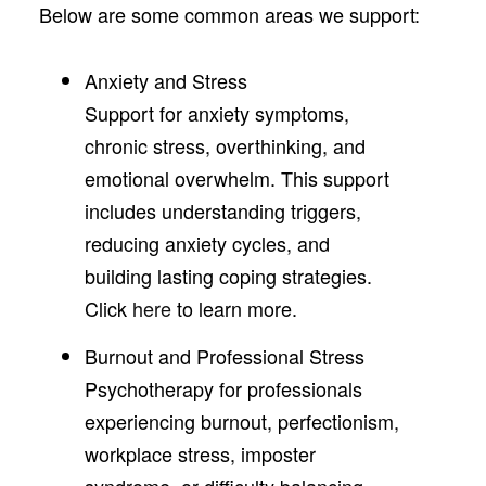
Below are some common areas we support:
Anxiety and Stress
Support for anxiety symptoms,
chronic stress, overthinking, and
emotional overwhelm. This support
includes understanding triggers,
reducing anxiety cycles, and
building lasting coping strategies.
Click
here
to learn more.
Burnout and Professional Stress
Psychotherapy for professionals
experiencing burnout, perfectionism,
workplace stress, imposter
syndrome, or difficulty balancing