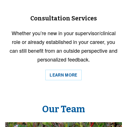
Consultation Services
Whether you’re new in your supervisor/clinical
role or already established in your career, you
can still benefit from an outside perspective and
personalized feedback.
LEARN MORE
Our Team