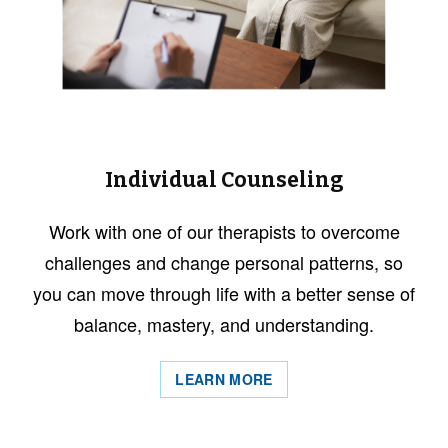
Individual Counseling
Work with one of our therapists to overcome
challenges and change personal patterns, so
you can move through life with a better sense of
balance, mastery, and understanding.
LEARN MORE