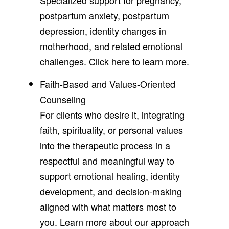
postpartum anxiety, postpartum
depression, identity changes in
motherhood, and related emotional
challenges. Click
here
to learn more.
Faith-Based and Values-Oriented
Counseling
For clients who desire it, integrating
faith, spirituality, or personal values
into the therapeutic process in a
respectful and meaningful way to
support emotional healing, identity
development, and decision-making
aligned with what matters most to
you. Learn more about our approach