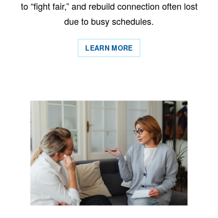
to “fight fair,” and rebuild connection often lost
due to busy schedules.
LEARN MORE