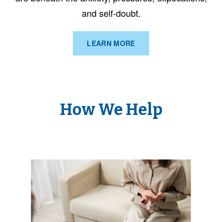
and self-doubt.
LEARN MORE
How We Help