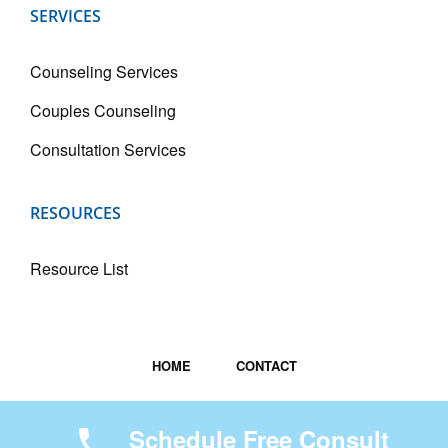
SERVICES
Counseling Services
Couples Counseling
Consultation Services
RESOURCES
Resource List
HOME
CONTACT
Copyright © 2026
Spring Forth Counseling Services
Schedule Free Consult