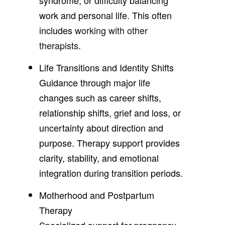
work and personal life. This often
includes
working with other
therapists
.
Life Transitions and Identity Shifts
Guidance through major life
changes such as career shifts,
relationship shifts, grief and loss, or
uncertainty about direction and
purpose. Therapy support provides
clarity, stability, and emotional
integration during transition periods.
Motherhood and Postpartum
Therapy
Specialized support for pregnancy,