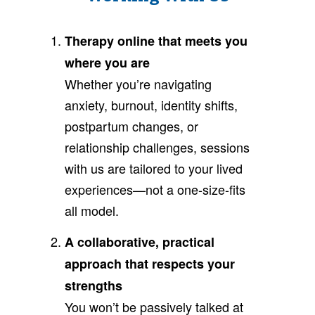
Therapy online that meets you
where you are
Whether you’re navigating
anxiety, burnout, identity shifts,
postpartum changes, or
relationship challenges, sessions
with us are tailored to your lived
experiences—not a one-size-fits
all model.
A collaborative, practical
approach that respects your
strengths
You won’t be passively talked at