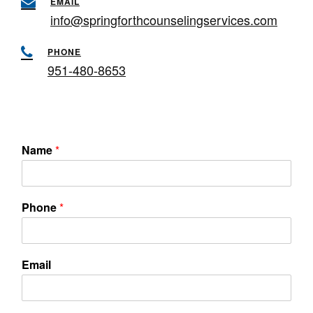
EMAIL
info@springforthcounselingservices.com
PHONE
951-480-8653
Name
*
Phone
*
Email